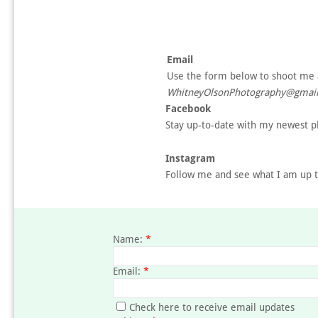
Email
Use the form below to shoot me 
WhitneyOlsonPhotography@gmail
Facebook
Stay up-to-date with my newest ph
Instagram
Follow me and see what I am up t
Name:
*
Email:
*
Check here to receive email updates