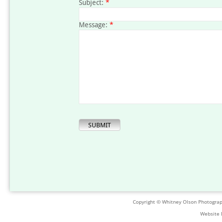
Subject:
*
Message:
*
Copyright © Whitney Olson Photogra
Website 