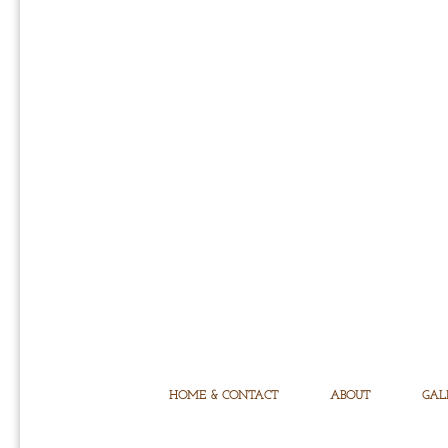
HOME & CONTACT
ABOUT
GAL